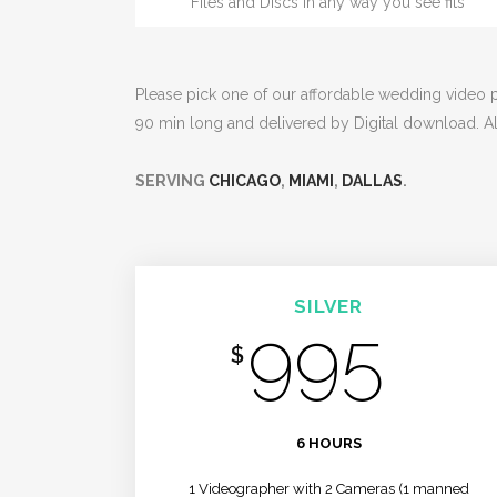
Files and Discs in any way you see fits
Please pick one of our affordable wedding video pa
90 min long and delivered by Digital download. A
SERVING
CHICAGO
,
MIAMI
,
DALLAS
.
SILVER
995
$
/MO
6 HOURS
1 Videographer with 2 Cameras (1 manned