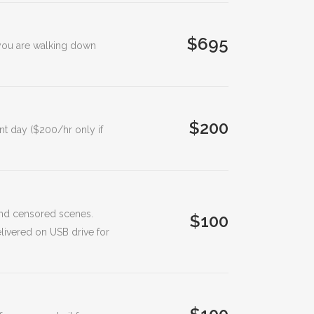
$695
n you are walking down
$200
nt day ($200/hr only if
 and censored scenes.
$100
livered on USB drive for