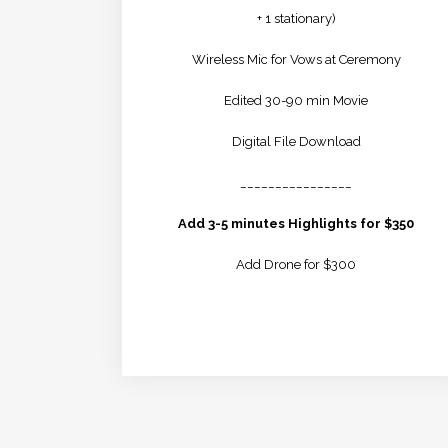
+ 1 stationary)
Wireless Mic for Vows at Ceremony
Edited 30-90 min Movie
Digital File Download
________________
Add 3-5 minutes Highlights for $350
Add Drone for $300
LEARN MORE