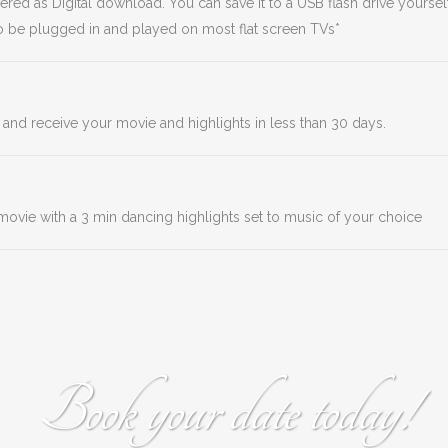
ed as Digital download. You can save it to a USB flash drive yourself
 to be plugged in and played on most flat screen TVs*
 and receive your movie and highlights in less than 30 days.
l movie with a 3 min dancing highlights set to music of your choice
Book your date today!