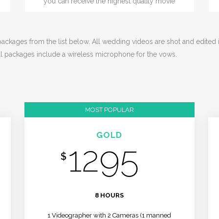
you can receive the highest quality movie
ckages from the list below. All wedding videos are shot and edited in 
ll packages include a wireless microphone for the vows.
MOST POPULAR
GOLD
1295
$
/MO
8 HOURS
1 Videographer with 2 Cameras (1 manned