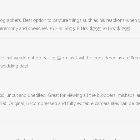
ideographers. Best option to capture things such as his reactions whe
ceremony and speeches. (6 Hrs: $695; 8 Hrs: $995; 10 Hrs: $1295)
hat we do not go past 11:59pm as it will be considered as a differe
 wedding day)
s), uncut and unedited. Great for viewing all the bloopers, mishaps,
e). Original, uncompressed and fully editable camera files can be de