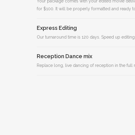
Your package comes with your edited movie deliver
for $100. It will be properly formatted and ready
Express Editing
Our turnaround time is 120 days. Speed up editing
Reception Dance mix
Replace long, live dancing of reception in the ful