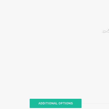
L
ADDITIONAL OPTIONS