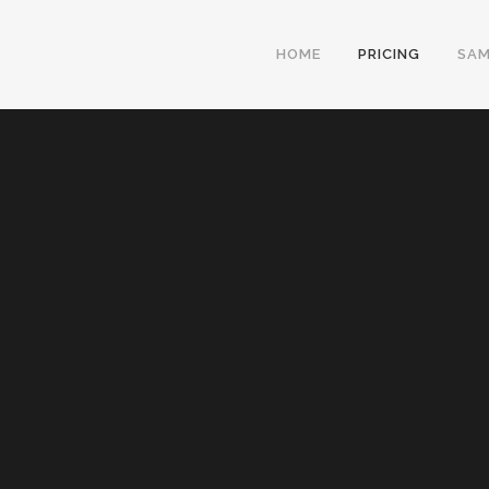
HOME
PRICING
SAM