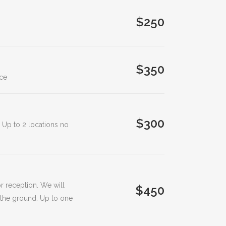
$250
$350
ice
$300
. Up to 2 locations no
r reception. We will
$450
 the ground. Up to one