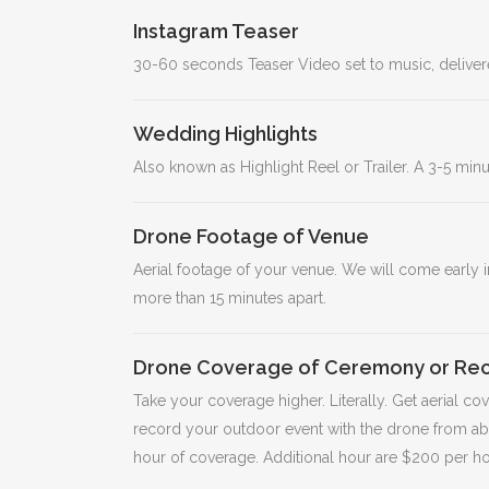
Instagram Teaser
30-60 seconds Teaser Video set to music, delivere
Wedding Highlights
Also known as Highlight Reel or Trailer. A 3-5 mi
Drone Footage of Venue
Aerial footage of your venue. We will come early i
more than 15 minutes apart.
Drone Coverage of Ceremony or Rec
Take your coverage higher. Literally. Get aerial c
record your outdoor event with the drone from ab
hour of coverage. Additional hour are $200 per h