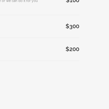
$100
 or we can do it for you
$300
$200