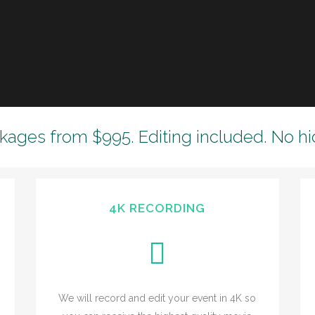
kages from $995. Editing included. No hi
4K RECORDING
We will record and edit your event in 4K so