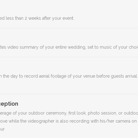
d less than 2 weeks after your event.
nutes video summary of your entire wedding, set to music of your cho
n the day to record aerial footage of your venue before guests arrival
eption
overage of your outdoor ceremony, first look, photo session, or outdoo
ove while the videographer is also recording with his/her camera on
our