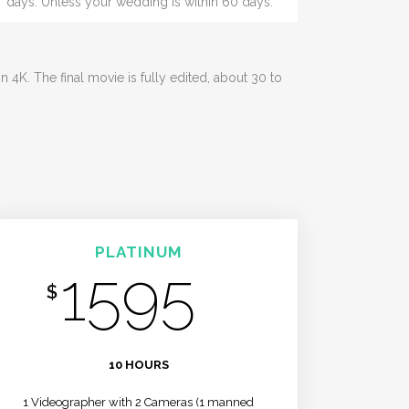
days. Unless your wedding is within 60 days.
4K. The final movie is fully edited, about 30 to
PLATINUM
1595
$
/MO
10 HOURS
1 Videographer with 2 Cameras (1 manned