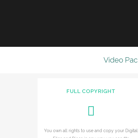
Video Pac
FULL COPYRIGHT
You own all rights to use and copy your Digital