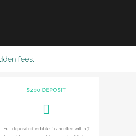
dden fees.
$200 DEPOSIT
Full deposit refundable if cancelled within 7