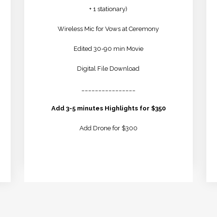
+ 1 stationary)
Wireless Mic for Vows at Ceremony
Edited 30-90 min Movie
Digital File Download
________________
Add 3-5 minutes Highlights for $350
Add Drone for $300
LEARN MORE