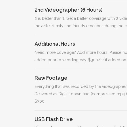
2nd Videographer (6 Hours)
2 is better than 1. Get a better coverage with 2 v
the aisle. Family and friends emotions during the 
Additional Hours
Need more coverage? Add more hours. Please note t
added prior to wedding day. $300/hr if added on
Raw Footage
Everything that was recorded by the videographer(
Delivered as Digital download (compressed mp4 fil
$300
USB Flash Drive