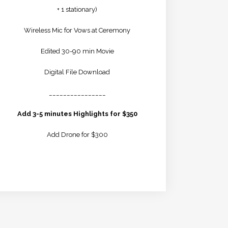
+ 1 stationary)
Wireless Mic for Vows at Ceremony
Edited 30-90 min Movie
Digital File Download
________________
Add 3-5 minutes Highlights for $350
Add Drone for $300
LEARN MORE