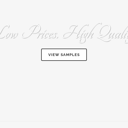
ow Prices. High Qualit
VIEW SAMPLES