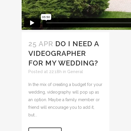
25 APR
DO I NEED A
VIDEOGRAPHER
FOR MY WEDDING?
Posted at 22:18h
in
General
In the mix of creating a budget for your
wedding, videography will pop up as
an option. Maybe a family member or
friend will encourage you to add it,
but...