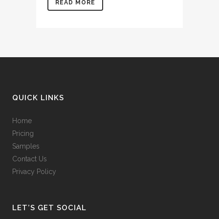
READ MORE
QUICK LINKS
Home
Pricing
Samples
Contact Us
Privacy Policy
LET’S GET SOCIAL